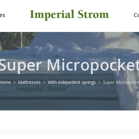
es
C
Super Micropocke
Home
Mattresses
With indepedent springs
Super Micropocke