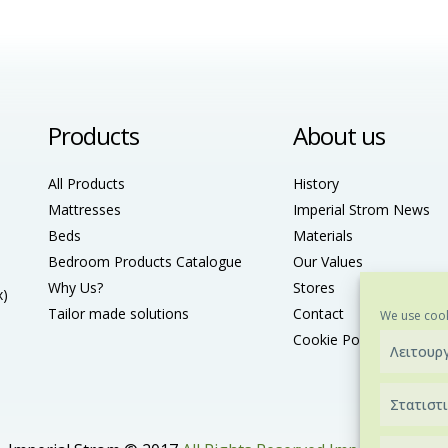
Products
About us
All Products
History
Mattresses
Imperial Strom News
Beds
Materials
Bedroom Products Catalogue
Our Values
Why Us?
Stores
x)
Tailor made solutions
Contact
We use cook
Cookie Policy (ΕU)
Λειτουρ
Στατιστ