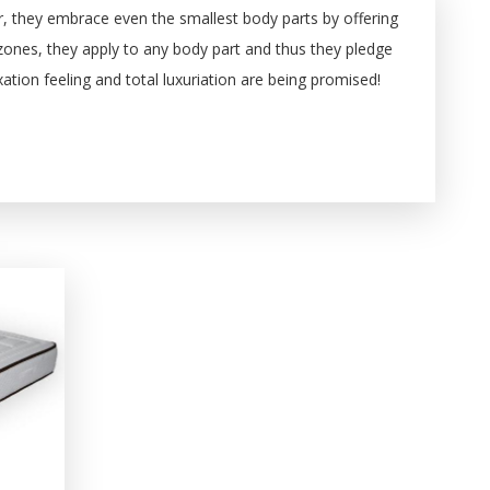
er, they embrace even the smallest body parts by offering
 zones, they apply to any body part and thus they pledge
tion feeling and total luxuriation are being promised!