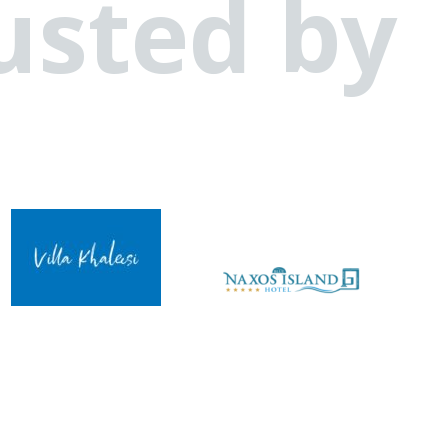
usted by