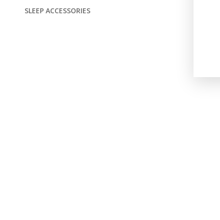
SLEEP ACCESSORIES