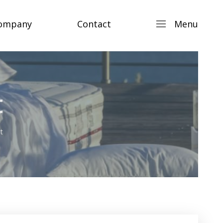
ompany
Contact
Menu
t
t