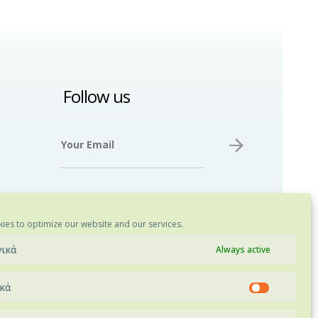
Follow us
ies to optimize our website and our services.
γικά
Always active
ικά