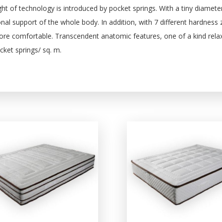
ht of technology is introduced by pocket springs. With a tiny diamet
nal support of the whole body. In addition, with 7 different hardness
re comfortable. Transcendent anatomic features, one of a kind relaxa
ket springs/ sq. m.