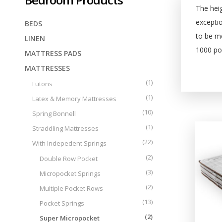
Tailor made
Central Greece
The heig
exceptio
BEDS
to be mo
LINEN
1000 poc
MATTRESS PADS
MATTRESSES
(1)
Futons
(1)
Latex & Memory Mattresses
(10)
Spring Bonnell
(1)
Straddling Mattresses
(22)
With Indepedent Springs
(2)
Double Row Pocket
(3)
Micropocket Springs
(2)
Multiple Pocket Rows
(13)
Pocket Springs
(2)
Super Micropocket