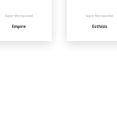
Super Micropocket
Super Micropocket
Empire
Esthisis