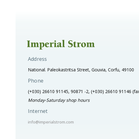
Address
National. Paleokastritsa Street, Gouvia, Corfu, 49100
Phone
(+030) 26610 91145, 90871 -2, (+030) 26610 91146
(fa
Monday-Saturday shop hours
Internet
info@imperialstrom.com