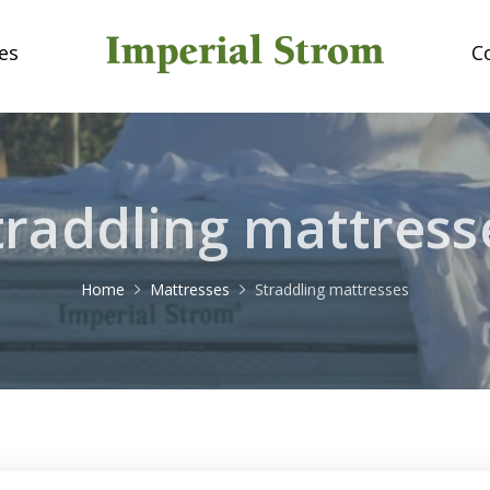
es
C
traddling mattress
Home
Mattresses
Straddling mattresses