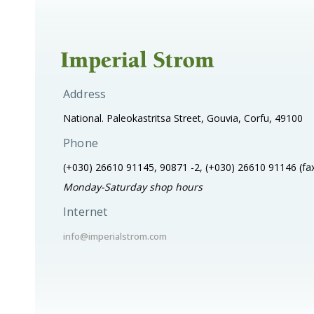
Address
National. Paleokastritsa Street, Gouvia, Corfu, 49100
Phone
(+030) 26610 91145, 90871 -2, (+030) 26610 91146
(fa
Monday-Saturday shop hours
Internet
info@imperialstrom.com