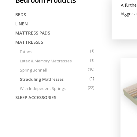
Tailor made
Central Greece
A furthe
bigger 
BEDS
LINEN
MATTRESS PADS
MATTRESSES
(1)
Futons
(1)
Latex & Memory Mattresses
(10)
Spring Bonnell
(1)
Straddling Mattresses
(22)
With Indepedent Springs
SLEEP ACCESSORIES