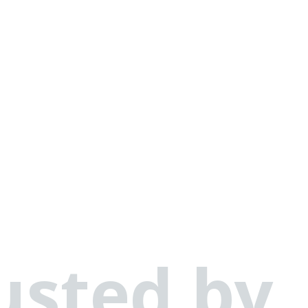
usted by