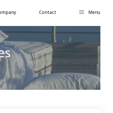
ompany
Contact
Menu
es