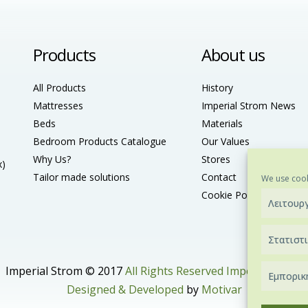
Products
About us
All Products
History
Mattresses
Imperial Strom News
Beds
Materials
Bedroom Products Catalogue
Our Values
Why Us?
Stores
x)
Tailor made solutions
Contact
We use cook
Cookie Policy (ΕU)
Λειτουρ
Στατιστ
Imperial Strom © 2017
All Rights Reserved Imperial Strom
Εμπορικ
Designed & Developed
by
Motivar