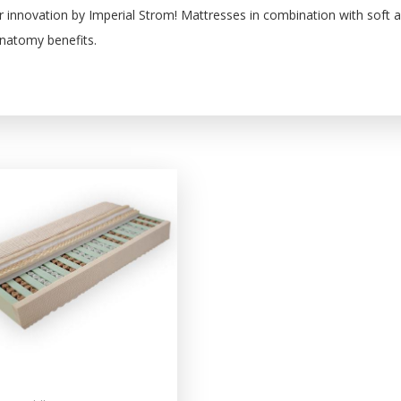
r innovation by Imperial Strom! Mattresses in combination with soft 
anatomy benefits.