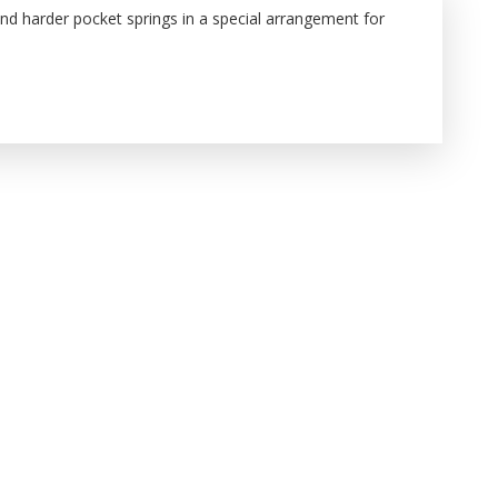
and harder pocket springs in a special arrangement for