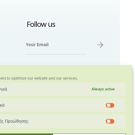
Follow us
ies to optimize our website and our services.
γικά
Always active
ικά
ής Προώθησης