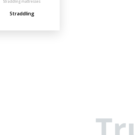
Straddling mattresses
Straddling
Tr