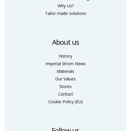
Why Us?
Tailor made solutions
About us
History
Imperial Strom News
Materials
Our Values
Stores
Contact
Cookie Policy (ΕU)
Follow us