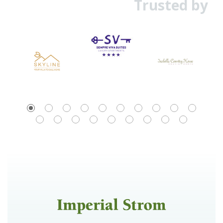
Trusted by