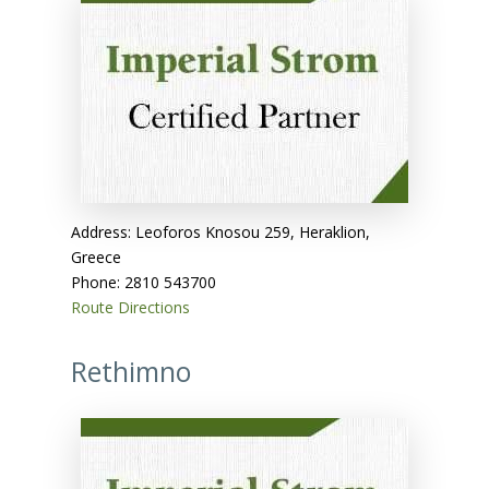
Address: Leoforos Knosou 259, Heraklion,
Greece
Phone: 2810 543700
Route Directions
Rethimno