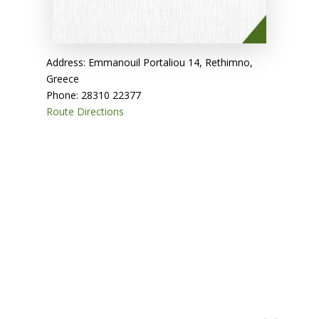
Address: Emmanouil Portaliou 14, Rethimno,
Greece
Phone: 28310 22377
Route Directions