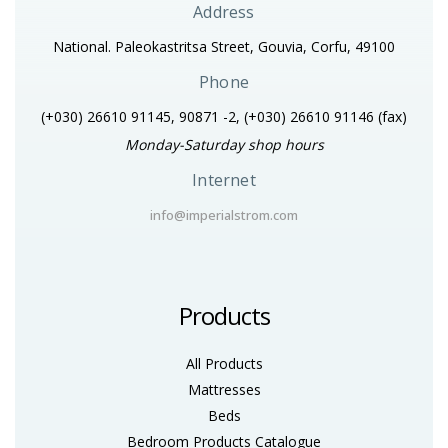
Address
National. Paleokastritsa Street, Gouvia, Corfu, 49100
Phone
(+030) 26610 91145, 90871 -2, (+030) 26610 91146
(fax)
Monday-Saturday shop hours
Internet
info@imperialstrom.com
Products
All Products
Mattresses
Beds
Bedroom Products Catalogue