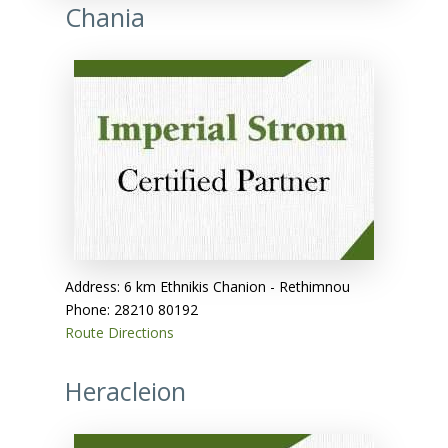
Chania
Address: 6 km Ethnikis Chanion - Rethimnou
Phone: 28210 80192
Route Directions
Heracleion