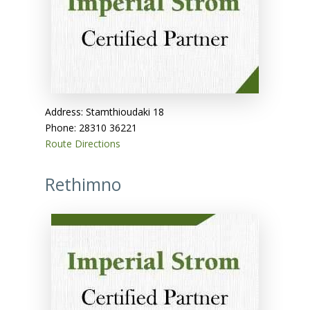
Address: Stamthioudaki 18
Phone: 28310 36221
Route Directions
Rethimno