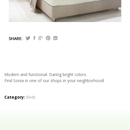
Tailor made
Central Greece
SHARE:
Modern and functional. Daring bright colors.
Find Sonia in one of our shops in your neighborhood!
Category:
Beds