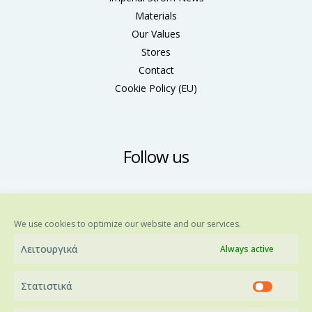
Materials
Our Values
Stores
Contact
Cookie Policy (ΕU)
Follow us
We use cookies to optimize our website and our services.
Λειτουργικά
Always active
Στατιστικά