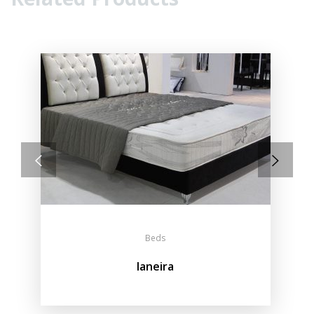
Beds
Ianeira