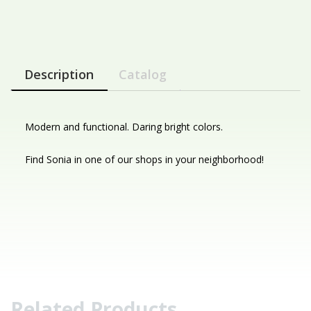
Description
Catalog
Modern and functional. Daring bright colors.
Find Sonia in one of our shops in your neighborhood!
Related Products