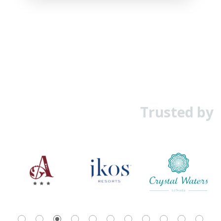
Trusted by