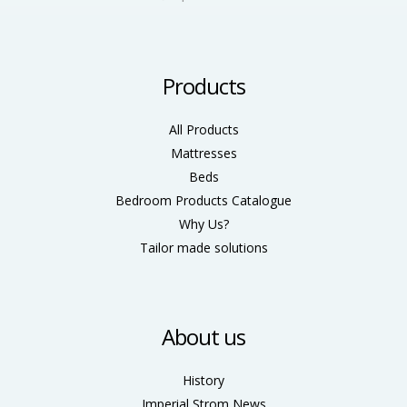
Products
All Products
Mattresses
Beds
Bedroom Products Catalogue
Why Us?
Tailor made solutions
About us
History
Imperial Strom News