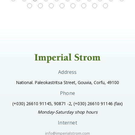
Address
National. Paleokastritsa Street, Gouvia, Corfu, 49100
Phone
(+030) 26610 91145, 90871 -2, (+030) 26610 91146
(fax)
Monday-Saturday shop hours
Internet
info@imperialstrom.com