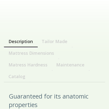
Description
Tailor Made
Mattress Dimensions
Matress Hardness
Maintenance
Catalog
Guaranteed for its anatomic
properties