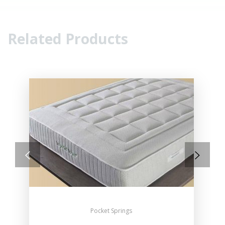
Related Products
Pocket Springs