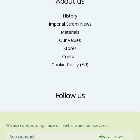
About us
History
Imperial Strom News
Materials
Our Values
Stores
Contact
Cookie Policy (ΕU)
Follow us
We use cookies to optimize our website and our services.
Λειτουργικά
Always active