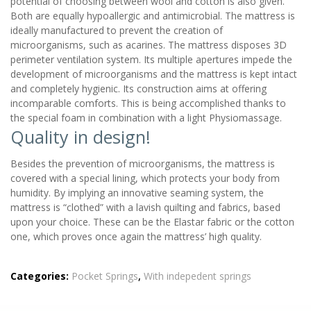
potential of choosing between wool and cotton is also given.
Both are equally hypoallergic and antimicrobial. The mattress is
ideally manufactured to prevent the creation of
microorganisms, such as acarines. The mattress disposes 3D
perimeter ventilation system. Its multiple apertures impede the
development of microorganisms and the mattress is kept intact
and completely hygienic. Its construction aims at offering
incomparable comforts. This is being accomplished thanks to
the special foam in combination with a light Physiomassage.
Quality in design!
Besides the prevention of microorganisms, the mattress is
covered with a special lining, which protects your body from
humidity. By implying an innovative seaming system, the
mattress is “clothed” with a lavish quilting and fabrics, based
upon your choice. These can be the Elastar fabric or the cotton
one, which proves once again the mattress’ high quality.
Categories:
Pocket Springs
,
With indepedent springs