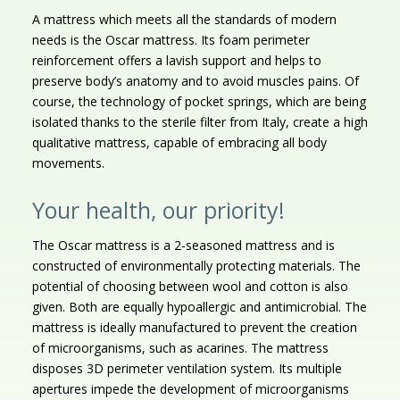
A mattress which meets all the standards of modern
needs is the Oscar mattress. Its foam perimeter
reinforcement offers a lavish support and helps to
preserve body’s anatomy and to avoid muscles pains. Of
course, the technology of pocket springs, which are being
isolated thanks to the sterile filter from Italy, create a high
qualitative mattress, capable of embracing all body
movements.
Your health, our priority!
The Oscar mattress is a 2-seasoned mattress and is
constructed of environmentally protecting materials. The
potential of choosing between wool and cotton is also
given. Both are equally hypoallergic and antimicrobial. The
mattress is ideally manufactured to prevent the creation
of microorganisms, such as acarines. The mattress
disposes 3D perimeter ventilation system. Its multiple
apertures impede the development of microorganisms