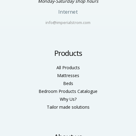
Monday-Saturday shop hours
Internet
info@imperialstrom.com
Products
All Products
Mattresses
Beds
Bedroom Products Catalogue
Why Us?
Tailor made solutions