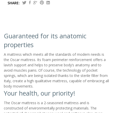
SHARE:
Guaranteed for its anatomic
properties
A mattress which meets all the standards of modern needs is
the Oscar mattress. Its foam perimeter reinforcement offers a
lavish support and helps to preserve body’s anatomy and to
avoid muscles pains. Of course, the technology of pocket
springs, which are being isolated thanks to the sterile filter from
Italy, create a high qualitative mattress, capable of embracing all
body movements.
Your health, our priority!
The Oscar mattress is a 2-seasoned mattress and is
constructed of environmentally protecting materials. The