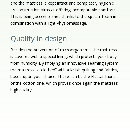
and the mattress is kept intact and completely hygienic.
Its construction aims at offering incomparable comforts.
This is being accomplished thanks to the special foam in
combination with a light Physiomassage.
Quality in design!
Besides the prevention of microorganisms, the mattress
is covered with a special lining, which protects your body
from humidity. By implying an innovative seaming system,
the mattress is “clothed” with a lavish quilting and fabrics,
based upon your choice. These can be the Elastar fabric
or the cotton one, which proves once again the mattress’
high quality.