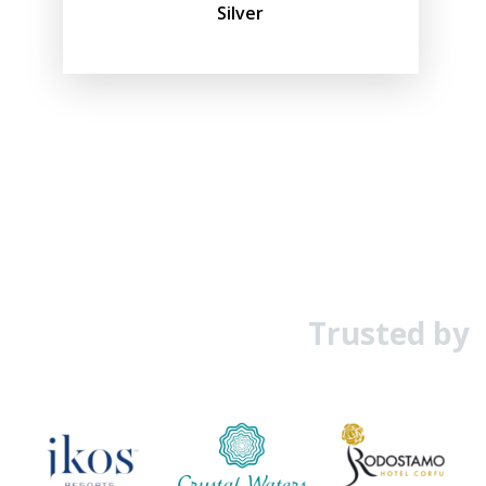
Silver
Trusted by