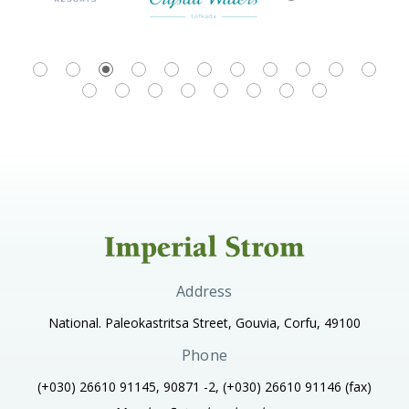
Address
National. Paleokastritsa Street, Gouvia, Corfu, 49100
Phone
(+030) 26610 91145, 90871 -2, (+030) 26610 91146
(fax)