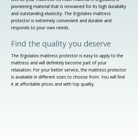
pioneering material that is renowned for its high durability
and outstanding elasticity. The Ergolatex mattress
protector is extremely convenient and durable and
responds to your own needs.
Find the quality you deserve
The Ergolatex mattress protector is easy to apply to the
mattress and will definitely become part of your
relaxation. For your better service, the mattress protector
is available in different sizes to choose from. You will find
it at affordable prices and with top quality.