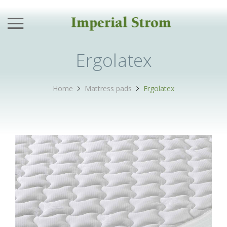
Back
Back
Back
Back
Products
Hotel
Stores
Company
Ergolatex
Mattresses
Hotel Products
Attica
Our Values
Home
Mattress pads
Ergolatex
Mattress pads
Why Us?
Aegean
History
Pillows
Trusted By
Crete
News
Beds
Hotel Catalogue
Ionian Islands
Bedroom Products Catalogue
Sleep Accessories
Northern Greece
Materials
Children’s series
Peloponnese