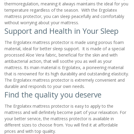
thermoregulation, meaning it always maintains the ideal for you
temperature regardless of the season. With the Ergolatex
mattress protector, you can sleep peacefully and comfortably
without worrying about your mattress.
Support and Health in Your Sleep
The Ergolatex mattress protector is made using porous foam
material, ideal for better sleep support. It is made of a special
processed Aloe Vera fabric, beneficial for the skin and with
antibacterial action, that will soothe you as well as your
mattress. Its main material is Ergolatex, a pioneering material
that is renowned for its high durability and outstanding elasticity.
The Ergolatex mattress protector is extremely convenient and
durable and responds to your own needs.
Find the quality you deserve
The Ergolatex mattress protector is easy to apply to the
mattress and will definitely become part of your relaxation. For
your better service, the mattress protector is available in
different sizes to choose from. You will find it at affordable
prices and with top quality.