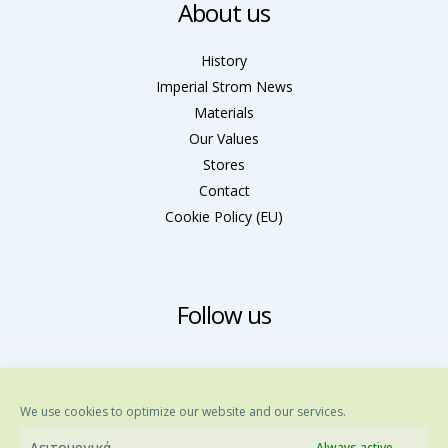
About us
History
Imperial Strom News
Materials
Our Values
Stores
Contact
Cookie Policy (ΕU)
Follow us
We use cookies to optimize our website and our services.
Λειτουργικά
Always active